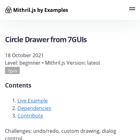
Mithril.js by Examples
Examples
Tags
Contributors
Search
Circle Drawer from 7GUIs
18 October 2021
Level:
beginner
• Mithril.js Version:
latest
7guis
Contents
Live Example
Dependencies
Contribute
Challenges: undo/redo, custom drawing, dialog
control.