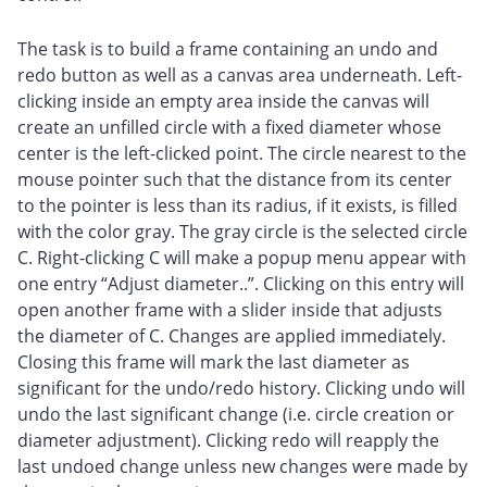
The task is to build a frame containing an undo and
redo button as well as a canvas area underneath. Left-
clicking inside an empty area inside the canvas will
create an unfilled circle with a fixed diameter whose
center is the left-clicked point. The circle nearest to the
mouse pointer such that the distance from its center
to the pointer is less than its radius, if it exists, is filled
with the color gray. The gray circle is the selected circle
C. Right-clicking C will make a popup menu appear with
one entry “Adjust diameter..”. Clicking on this entry will
open another frame with a slider inside that adjusts
the diameter of C. Changes are applied immediately.
Closing this frame will mark the last diameter as
significant for the undo/redo history. Clicking undo will
undo the last significant change (i.e. circle creation or
diameter adjustment). Clicking redo will reapply the
last undoed change unless new changes were made by