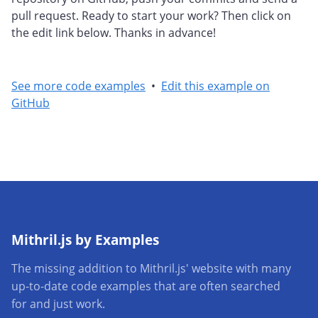
pull request. Ready to start your work? Then click on
the edit link below. Thanks in advance!
See more code examples
•
Edit this example on
GitHub
Mithril.js by Examples
The missing addition to Mithril.js' website with many
up-to-date code examples that are often searched
for and just work.