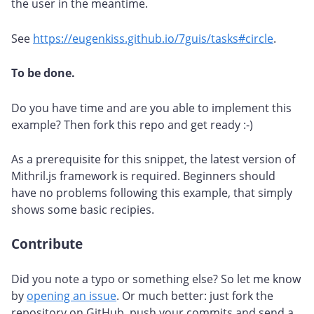
the user in the meantime.
See
https://eugenkiss.github.io/7guis/tasks#circle
.
To be done.
Do you have time and are you able to implement this
example? Then fork this repo and get ready :-)
As a prerequisite for this snippet, the latest version of
Mithril.js framework is required. Beginners should
have no problems following this example, that simply
shows some basic recipies.
Contribute
#
Did you note a typo or something else? So let me know
by
opening an issue
. Or much better: just fork the
repository on GitHub, push your commits and send a