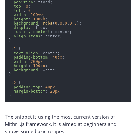
position
: fixed;

top
: 
0
;

left
: 
0
;

width
: 
100vw
;

height
: 
100vh
;

background
: 
rgba
(
0
,
0
,
0
,
0.8
);

display
: flex;

justify-content
: center;

align-items
: center;

}

.c1
 {

text-align
: center;

padding-bottom
: 
40px
;

width
: 
200px
;

height
: 
100px
;

background
: white

}

.c2
 {

padding-top
: 
40px
;

margin-bottom
: 
20px
The snippet is using the most current version of
Mithril.js framework. It is aimed at beginners and
shows some basic recipes.