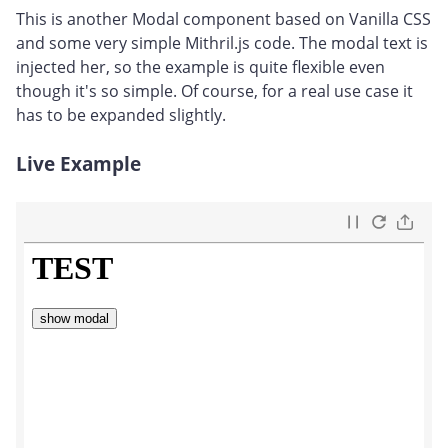
This is another Modal component based on Vanilla CSS
and some very simple Mithril.js code. The modal text is
injected her, so the example is quite flexible even
though it's so simple. Of course, for a real use case it
has to be expanded slightly.
Live Example
#