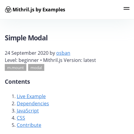
Mithril.js by Examples
Examples
Tags
Contributors
Search
Simple Modal
24 September 2020
by
osban
Level:
beginner
• Mithril.js Version:
latest
m.mount
modal
Contents
Live Example
Dependencies
JavaScript
CSS
Contribute