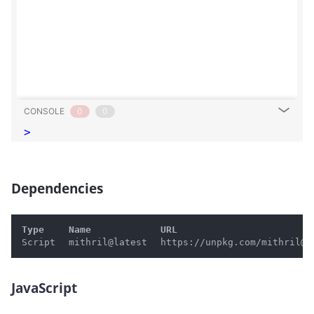
CONSOLE
0
0
>
Dependencies
#
Type
Name
URL
Script
mithril@latest
https://unpkg.com/mithril@l
JavaScript
#