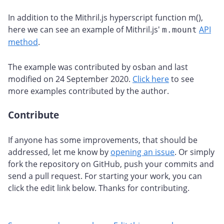
In addition to the Mithril.js hyperscript function m(),
here we can see an example of Mithril.js'
API
m.mount
method
.
The example was contributed by osban and last
modified on 24 September 2020.
Click here
to see
more examples contributed by the author.
Contribute
#
If anyone has some improvements, that should be
addressed, let me know by
opening an issue
. Or simply
fork the repository on GitHub, push your commits and
send a pull request. For starting your work, you can
click the edit link below. Thanks for contributing.