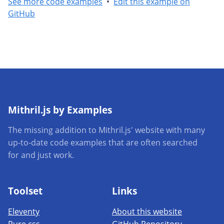
See more code examples
•
Edit this example on
GitHub
Mithril.js by Examples
The missing addition to Mithril.js' website with many
up-to-date code examples that are often searched
for and just work.
Toolset
Links
Eleventy
About this website