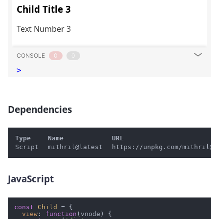
CONSOLE
0
0
>
Dependencies
#
Type
Name
URL
Script
mithril@latest
https://unpkg.com/mithril@l
JavaScript
#
const
Child
 = {

view
: 
function
(
vnode
) {
