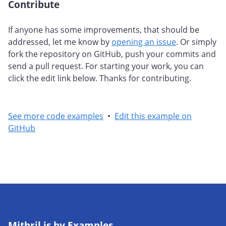
Contribute
#
If anyone has some improvements, that should be
addressed, let me know by
opening an issue
. Or simply
fork the repository on GitHub, push your commits and
send a pull request. For starting your work, you can
click the edit link below. Thanks for contributing.
See more code examples
•
Edit this example on
GitHub
Mithril.js by Examples