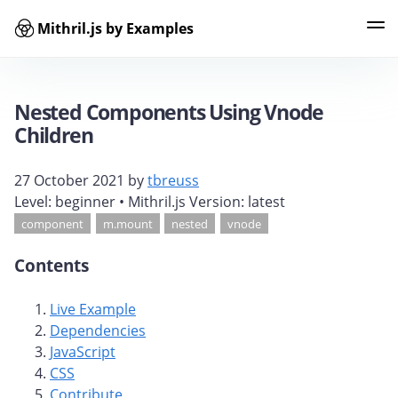
Mithril.js by Examples
Examples
Tags
Contributors
Search
Nested Components Using Vnode
Children
27 October 2021
by
tbreuss
Level:
beginner
• Mithril.js Version:
latest
component
m.mount
nested
vnode
Contents
Live Example
Dependencies
JavaScript
CSS
Contribute