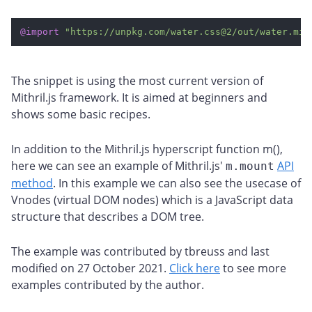
@import
"https://unpkg.com/water.css@2/out/water.min
The snippet is using the most current version of
Mithril.js framework. It is aimed at beginners and
shows some basic recipes.
In addition to the Mithril.js hyperscript function m(),
here we can see an example of Mithril.js'
API
m.mount
method
. In this example we can also see the usecase of
Vnodes (virtual DOM nodes) which is a JavaScript data
structure that describes a DOM tree.
The example was contributed by tbreuss and last
modified on 27 October 2021.
Click here
to see more
examples contributed by the author.