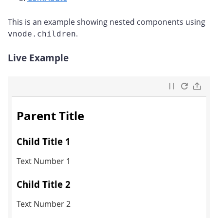
This is an example showing nested components using
.
vnode.children
Live Example
#