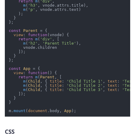
return
m
(
'div'
,

m
(
'h3'
, vnode.
attrs
.
title
),

m
(
'p'
, vnode.
attrs
.
text
)

    );

  }

};

const
Parent
 = {

view
: 
function
(
vnode
) {

return
m
(
'div'
, [

m
(
'h2'
, 
'Parent Title'
),

      vnode.
children
    ]);

  }

};

const
App
 = {

view
: 
function
(
) {

return
m
(
Parent
, [

m
(
Child
, { 
title
: 
'Child Title 1'
, 
text
: 
'Text
m
(
Child
, { 
title
: 
'Child Title 2'
, 
text
: 
'Text
m
(
Child
, { 
title
: 
'Child Title 3'
, 
text
: 
'Text
    ]);

  }

}

m.
mount
(
document
.
body
, 
App
CSS
#