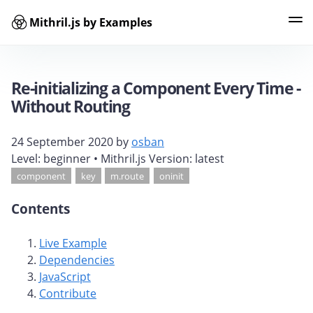
Mithril.js by Examples
Examples
Tags
Contributors
Search
Re-initializing a Component Every Time -
Without Routing
24 September 2020
by
osban
Level:
beginner
• Mithril.js Version:
latest
component
key
m.route
oninit
Contents
Live Example
Dependencies
JavaScript
Contribute