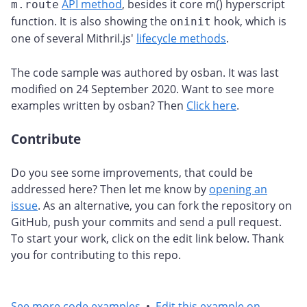
API method
, besides it core m() hyperscript
m.route
function. It is also showing the
hook, which is
oninit
one of several Mithril.js'
lifecycle methods
.
The code sample was authored by osban. It was last
modified on 24 September 2020. Want to see more
examples written by osban? Then
Click here
.
Contribute
#
Do you see some improvements, that could be
addressed here? Then let me know by
opening an
issue
. As an alternative, you can fork the repository on
GitHub, push your commits and send a pull request.
To start your work, click on the edit link below. Thank
you for contributing to this repo.
See more code examples
•
Edit this example on