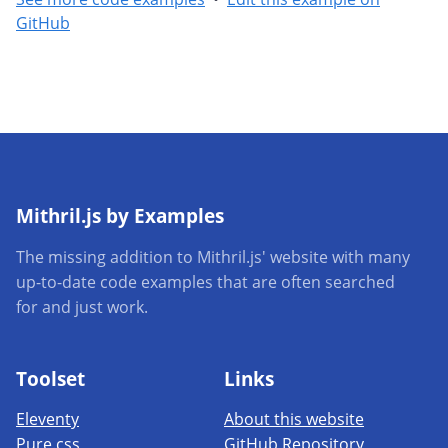
GitHub
Mithril.js by Examples
The missing addition to Mithril.js' website with many
up-to-date code examples that are often searched
for and just work.
Toolset
Links
Eleventy
About this website
Pure.css
GitHub Repository