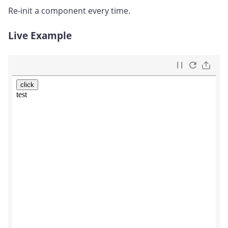
Re-init a component every time.
Live Example
#