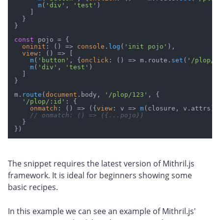
m
(
'div'
, 
'test'
)

    ]

  }

}

const
 pojo = {

oninit
: 
() =>
console
.
log
(
'init pojo'
),

view
: 
() =>
 [

m
(
'button'
, {
onclick
: 
() =>
 m.
route
.
set
(
'/plop/1
m
(
'div'
, 
'test'
)

  ]

}

m.
route
(
document
.
body
, 
'/plop/123'
, {

'/plop/:id'
: {

onmatch
: 
() =>
 ({
view
: 
v
 =>
m
(closure, v.
attrs
)})
// onmatch: () => ({...pojo})
  }

The snippet requires the latest version of Mithril.js
framework. It is ideal for beginners showing some
basic recipes.
In this example we can see an example of Mithril.js'