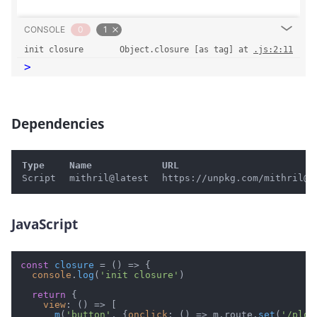
CONSOLE
0
1
init closure
Object.closure [as tag] at 
.js:2:11
>
Dependencies
#
Type
Name
URL
Script
mithril@latest
https://unpkg.com/mithril@l
JavaScript
#
const
closure
 = (
) => {

console
.
log
(
'init closure'
)

return
 {

view
: 
() =>
 [

m
(
'button'
, {
onclick
: 
() =>
 m.
route
.
set
(
'/plop