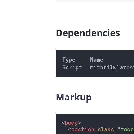
Dependencies
#
Type
Name
Script
mithril@lates
Markup
#
<
body
>
<
section
class
=
"todo