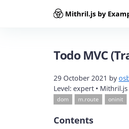
Mithril.js by Exam
Todo MVC (Tra
29 October 2021
by
os
Level:
expert
• Mithril.j
dom
m.route
oninit
Contents