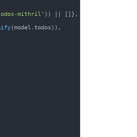
todos-mithril'
)) || []},

gify
(model.
todos
)),
