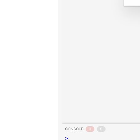
CONSOLE
0
0
>