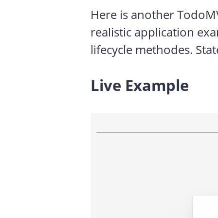
Here is another TodoMVC
realistic application e
lifecycle methodes. Stat
Live Example
#