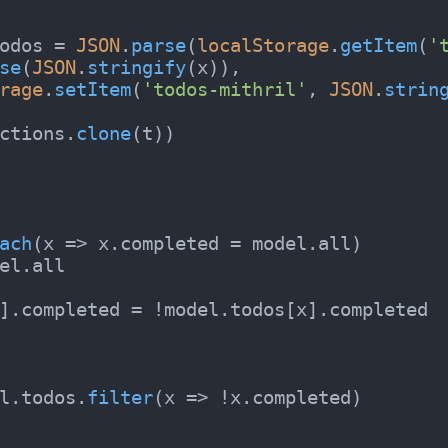
odos
 = 
JSON
.
parse
(
localStorage
.
getItem
(
'
se
(
JSON
.
stringify
(x)),

rage
.
setItem
(
'todos-mithril'
, 
JSON
.
strin
ctions.
clone
(t))

ach
(
x
 =>
 x.
completed
 = model.
all
)

el.
all
].
completed
 = !model.
todos
[x].
completed
l.
todos
.
filter
(
x
 =>
 !x.
completed
)
