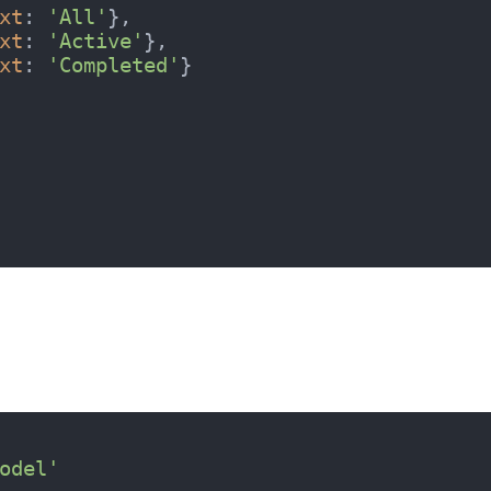
xt
: 
'All'
},

xt
: 
'Active'
},

xt
: 
'Completed'
}

odel'