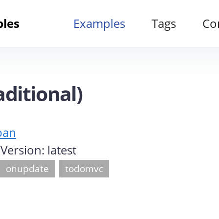
ples
Examples
Tags
Co
ditional)
ban
s Version:
latest
onupdate
todomvc