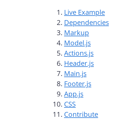
Live Example
Dependencies
Markup
Model.js
Actions.js
Header.js
Main.js
Footer.js
App.js
CSS
Contribute