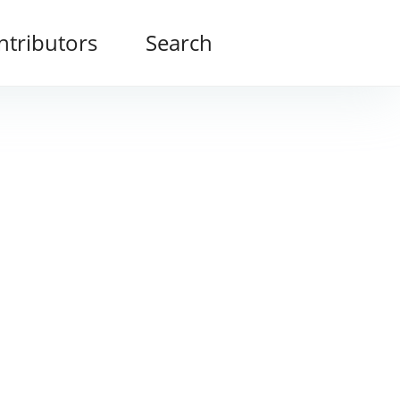
ntributors
Search