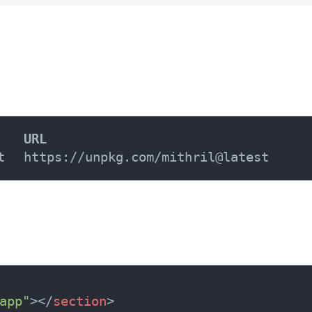
URL
t
https://unpkg.com/mithril@latest
app"
>
</
section
>