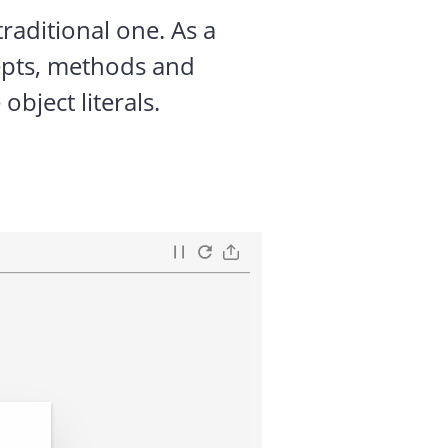
raditional one. As a
cepts, methods and
bject literals.