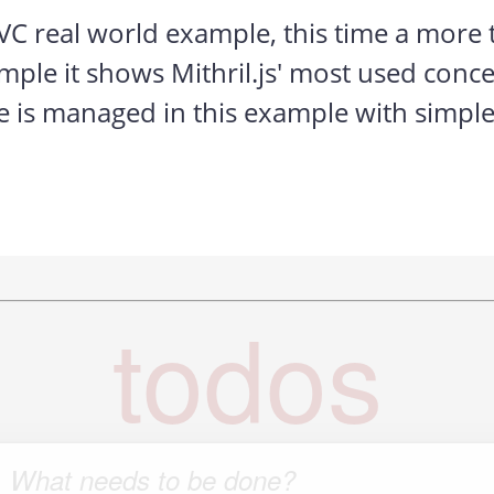
 real world example, this time a more t
xample it shows Mithril.js' most used con
e is managed in this example with simple o