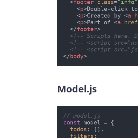
<
footer
class
=
"info"
<
p
>
Double-click to
<
p
>
Created by 
<
a
h
<
p
>
Part of 
<
a
href
</
footer
>
<!-- Scripts here. D
<!-- <script src="no
<!-- <script src="js
</
body
>
Model.js
#
// model.js
const
 model = {

todos
: [],

filters
: [
