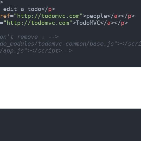
>
 edit a todo
</
p
>
ref
=
"http://todomvc.com"
>
people
</
a
>
</
p
>
=
"http://todomvc.com"
>
TodoMVC
</
a
>
</
p
>
on't remove ↓ -->
de_modules/todomvc-common/base.js"></scr
/app.js"></script>-->