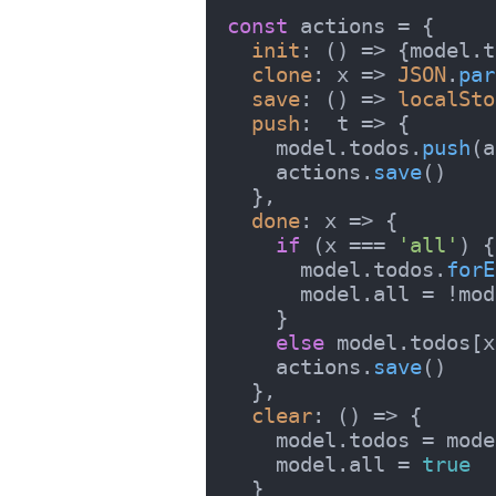
const
 actions = {

init
: 
() =>
 {model.
t
clone
: 
x
 =>
JSON
.
par
save
: 
() =>
localSto
push
:  
t
 =>
 {

    model.
todos
.
push
(a
    actions.
save
()

  },

done
: 
x
 =>
 {

if
 (x === 
'all'
) {

      model.
todos
.
forE
      model.
all
 = !mod
    }

else
 model.
todos
[x
    actions.
save
()

  },

clear
: 
() =>
 {

    model.
todos
 = mode
    model.
all
 = 
true
  }
