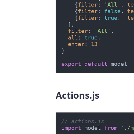
    {
filter
: 
'All'
, 
te
    {
filter
: 
false
, 
te
    {
filter
: 
true
,  
te
  ],

filter
: 
'All'
,

all
: 
true
,

enter
: 
13
}

export
default
Actions.js
#
// actions.js
import
 model 
from
'./m