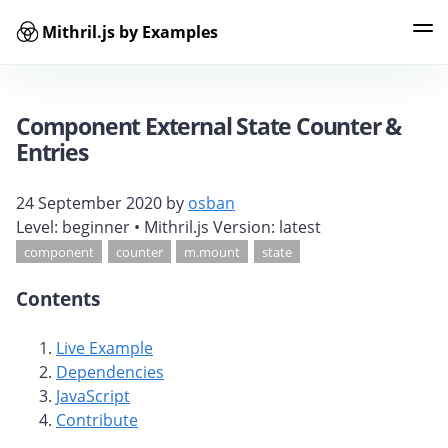
Mithril.js by Examples
Examples
Tags
Contributors
Search
Component External State Counter &
Entries
24 September 2020
by
osban
Level:
beginner
• Mithril.js Version:
latest
component
counter
m.mount
state
Contents
Live Example
Dependencies
JavaScript
Contribute