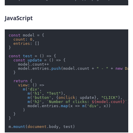
JavaScript
#
const
 model = {

count
: 
0
,

entries
: []

}

const
test
 = (
) => {

const
update
 = (
) => {

    model.
count
++

    model.
entries
.
push
(model.
count
 + 
" - "
 + 
new
Dat
  }

return
 {

view
: 
() =>
m
(
'div'
,

m
(
'h1'
, 
"Test"
),

m
(
'button'
, {
onclick
: update}, 
"CLICK"
),

m
(
'h2'
, 
`Number of clicks: 
${model.count}
`
),

        model.
entries
.
map
(
x
 =>
m
(
'div'
, x))

      )

  }

}

m.
mount
(
document
.
body