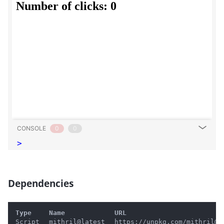
CONSOLE
0
0
>
Dependencies
#
Type
Name
URL
Script
mithril@latest
https://unpkg.com/mithril@l