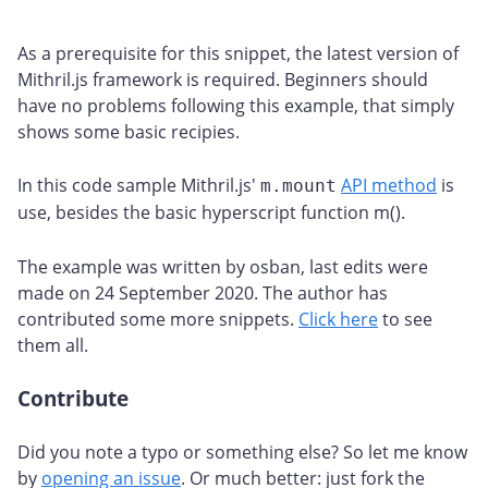
As a prerequisite for this snippet, the latest version of
Mithril.js framework is required. Beginners should
have no problems following this example, that simply
shows some basic recipies.
In this code sample Mithril.js'
API method
is
m.mount
use, besides the basic hyperscript function m().
The example was written by osban, last edits were
made on 24 September 2020. The author has
contributed some more snippets.
Click here
to see
them all.
Contribute
#
Did you note a typo or something else? So let me know
by
opening an issue
. Or much better: just fork the