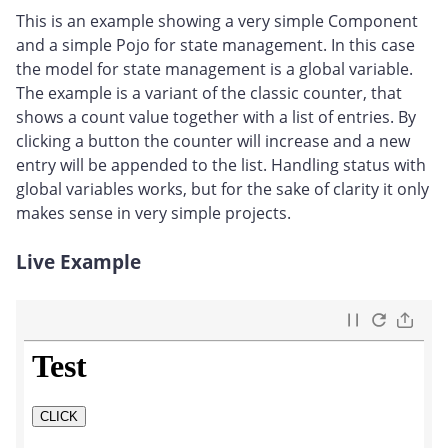
This is an example showing a very simple Component
and a simple Pojo for state management. In this case
the model for state management is a global variable.
The example is a variant of the classic counter, that
shows a count value together with a list of entries. By
clicking a button the counter will increase and a new
entry will be appended to the list. Handling status with
global variables works, but for the sake of clarity it only
makes sense in very simple projects.
Live Example
#