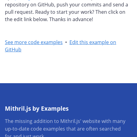
repository on GitHub, push your commits and send a
pull request. Ready to start your work? Then click on
the edit link below. Thanks in advance!
See more code examples
•
Edit this example on
GitHub
Mithril.js by Examples
The missing addition to Mithril.js' website with many
up-to-date code examples that are often searched
for and just work.