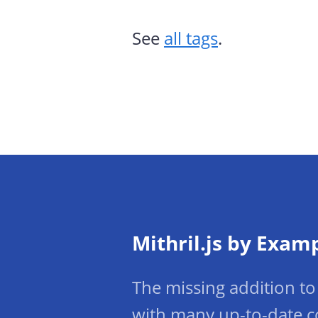
See
all tags
.
Mithril.js by Exam
The missing addition to 
with many up-to-date c