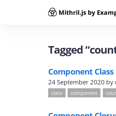
Mithril.js by Exam
Tagged “coun
Component Class
24 September 2020
by
class
component
cou
Component Closu