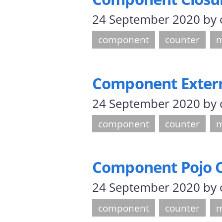
24 September 2020
by
component
counter
m
Component Externa
24 September 2020
by
component
counter
m
Component Pojo 
24 September 2020
by
component
counter
m