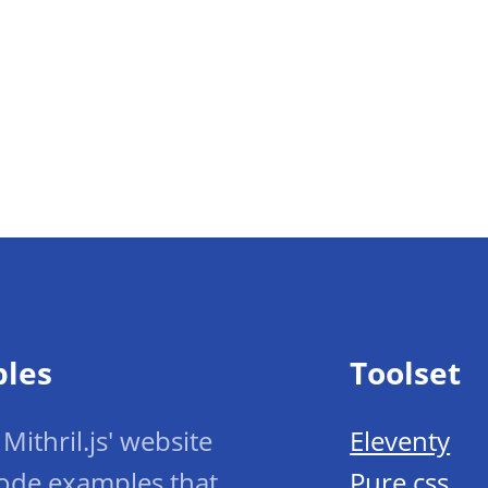
ples
Toolset
Mithril.js' website
Eleventy
ode examples that
Pure.css