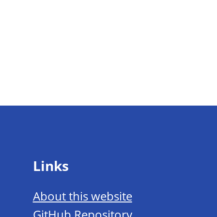
Links
About this website
GitHub Repository