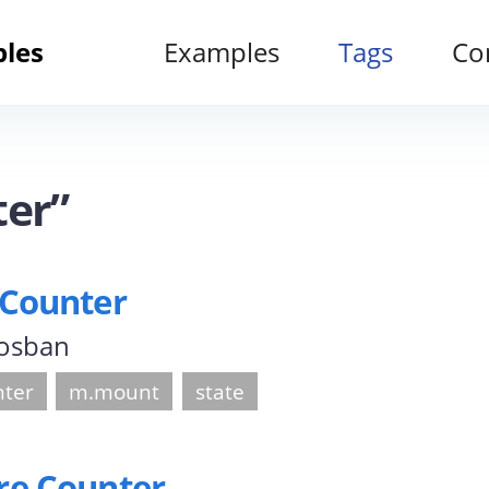
ples
Examples
Tags
Co
ter”
 Counter
 osban
nter
m.mount
state
re Counter