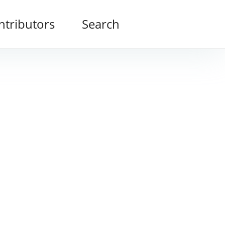
ntributors
Search