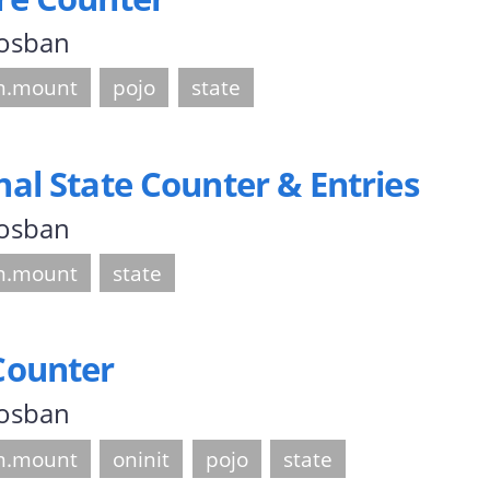
 osban
.mount
pojo
state
l State Counter & Entries
 osban
.mount
state
Counter
 osban
.mount
oninit
pojo
state