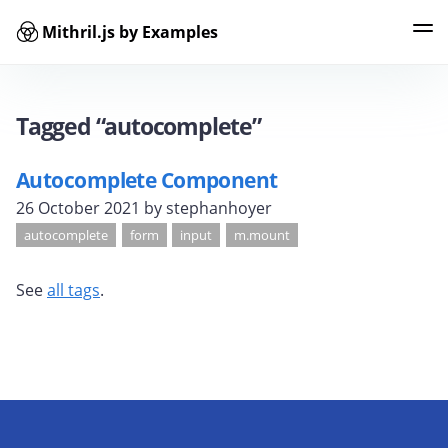
Mithril.js by Examples
Examples
Tags
Contributors
Search
Tagged “autocomplete”
Autocomplete Component
26 October 2021
by stephanhoyer
autocomplete
form
input
m.mount
See
all tags
.