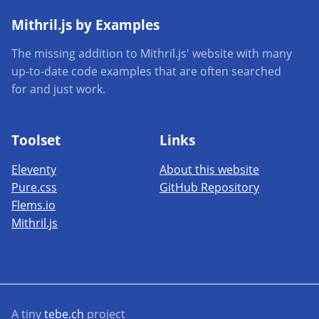
Mithril.js by Examples
The missing addition to Mithril.js' website with many
up-to-date code examples that are often searched
for and just work.
Toolset
Links
Eleventy
About this website
Pure.css
GitHub Repository
Flems.io
Mithril.js
A tiny
tebe.ch
project