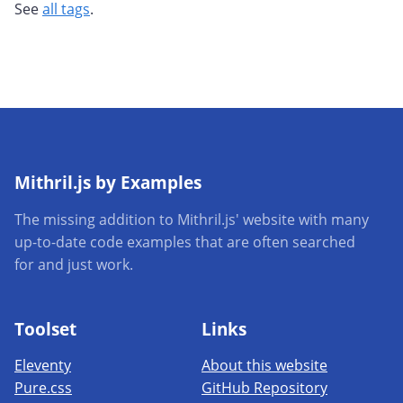
See
all tags
.
Mithril.js by Examples
The missing addition to Mithril.js' website with many
up-to-date code examples that are often searched
for and just work.
Toolset
Links
Eleventy
About this website
Pure.css
GitHub Repository