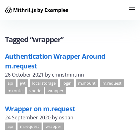
Mithril.js by Examples
Examples
Tags
Contributors
Search
Tagged “wrapper”
Authentication Wrapper Around
m.request
26 October 2021
by cmnstmntmn
api
jwt
local storage
login
m.mount
m.request
m.route
vnode
wrapper
Wrapper on m.request
24 September 2020
by osban
api
m.request
wrapper