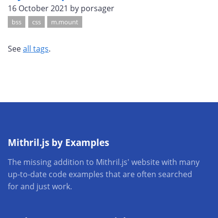
16 October 2021
by porsager
bss
css
m.mount
See
all tags
.
Mithril.js by Examples
The missing addition to Mithril.js' website with many
up-to-date code examples that are often searched
for and just work.