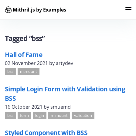
Mithril.js by Examples
Examples
Tags
Contributors
Search
Tagged “bss”
Hall of Fame
02 November 2021
by artydev
bss
m.mount
Simple Login Form with Validation using
BSS
16 October 2021
by smuemd
bss
form
login
m.mount
validation
Styled Component with BSS